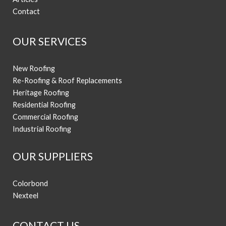
Contact
OUR SERVICES
New Roofing
Re-Roofing & Roof Replacements
Heritage Roofing
Residential Roofing
Commercial Roofing
Industrial Roofing
OUR SUPPLIERS
Colorbond
Nexteel
CONTACT US