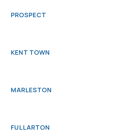
PROSPECT
KENT TOWN
MARLESTON
FULLARTON