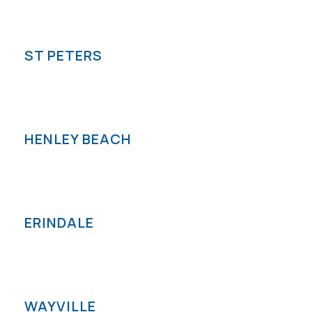
ST PETERS
HENLEY BEACH
ERINDALE
WAYVILLE