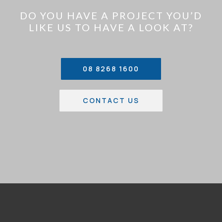
DO YOU HAVE A PROJECT YOU’D
LIKE US TO HAVE A LOOK AT?
08 8268 1600
CONTACT US