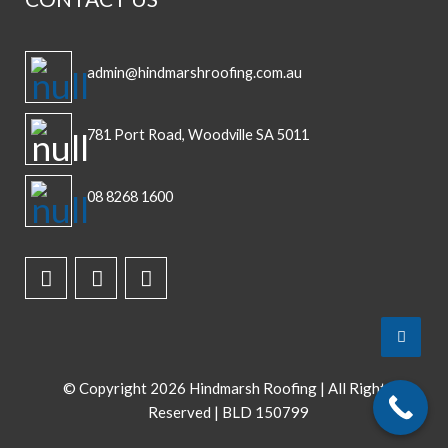
admin@hindmarshroofing.com.au
781 Port Road, Woodville SA 5011
08 8268 1600
Top
to
Scroll
© Copyright
2026 Hindmarsh Roofing | All Rights
Reserved | BLD 150799