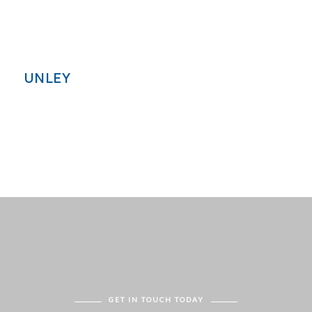
UNLEY
GET IN TOUCH TODAY