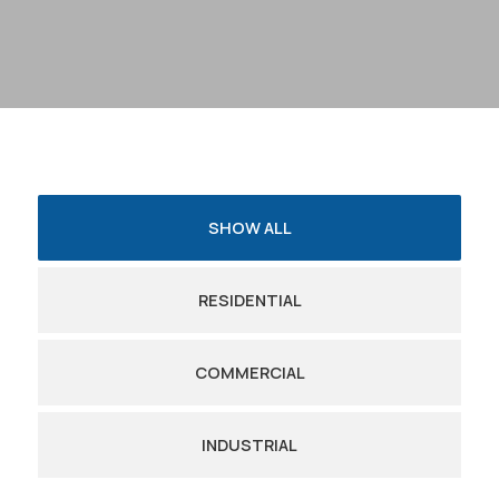
SHOW ALL
RESIDENTIAL
COMMERCIAL
INDUSTRIAL