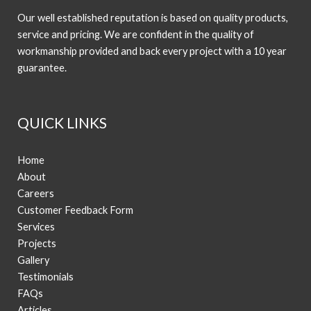
Our well established reputation is based on quality products,
service and pricing. We are confident in the quality of
workmanship provided and back every project with a 10 year
guarantee.
QUICK LINKS
Home
About
Careers
Customer Feedback Form
Services
Projects
Gallery
Testimonials
FAQs
Articles