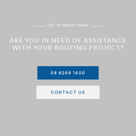
GET IN TOUCH TODAY
ARE YOU IN NEED OF ASSISTANCE
WITH YOUR ROOFING PROJECT?
08 8268 1600
CONTACT US