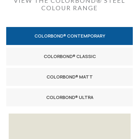
VIEW THE COLORBOND® STEEL
COLOUR RANGE
COLORBOND® CONTEMPORARY
COLORBOND® CLASSIC
COLORBOND® MATT
COLORBOND® ULTRA