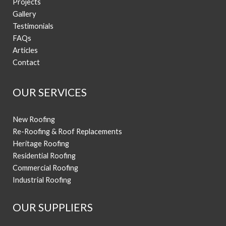
Projects
Gallery
Testimonials
FAQs
Articles
Contact
OUR SERVICES
New Roofing
Re-Roofing & Roof Replacements
Heritage Roofing
Residential Roofing
Commercial Roofing
Industrial Roofing
OUR SUPPLIERS