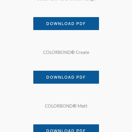
DOWNLOAD PDF
COLORBOND® Create
DOWNLOAD PDF
COLORBOND® Matt
DOWNLOAD PDF