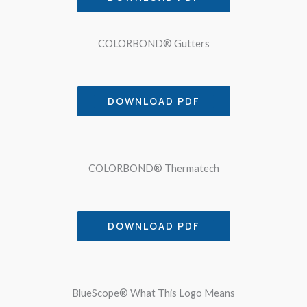
COLORBOND® Gutters
DOWNLOAD PDF
COLORBOND® Thermatech
DOWNLOAD PDF
BlueScope® What This Logo Means