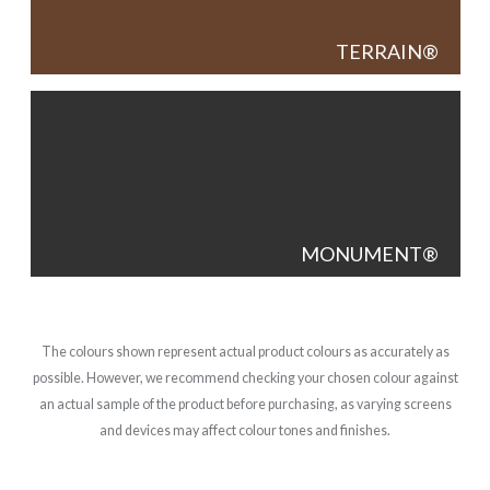
TERRAIN
MONUMENT
The colours shown represent actual product colours as accurately as
possible. However, we recommend checking your chosen colour against
an actual sample of the product before purchasing, as varying screens
and devices may affect colour tones and finishes.