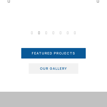
FEATURED PROJECTS
OUR GALLERY