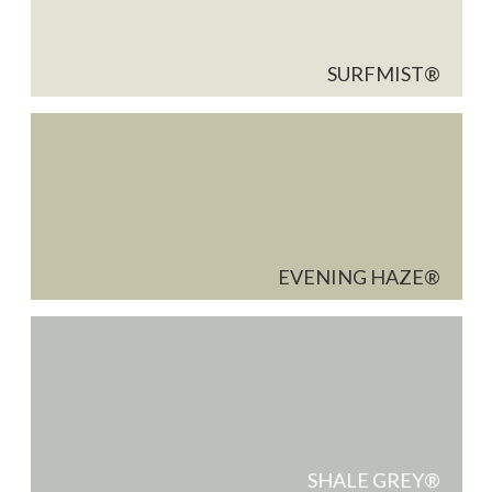
SURFMIST
EVENING HAZE
SHALE GREY