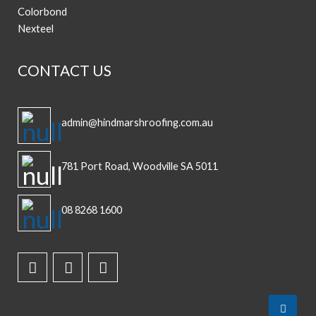
Colorbond
Nexteel
CONTACT US
admin@hindmarshroofing.com.au
781 Port Road, Woodville SA 5011
08 8268 1600
Top
to
Scroll