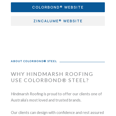
COLORBOND® WEBSITE
ZINCALUME® WEBSITE
ABOUT COLORBOND® STEEL
WHY HINDMARSH ROOFING
USE COLORBOND® STEEL?
Hindmarsh Roofing is proud to offer our clients one of
Australia’s most loved and trusted brands.
Our clients can design with confidence and rest assured