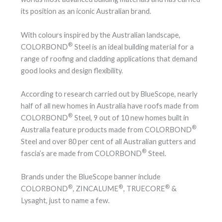
its position as an iconic Australian brand.
With colours inspired by the Australian landscape,
®
COLORBOND
Steel is an ideal building material for a
range of roofing and cladding applications that demand
good looks and design flexibility.
According to research carried out by BlueScope, nearly
half of all new homes in Australia have roofs made from
®
COLORBOND
Steel, 9 out of 10 new homes built in
®
Australia feature products made from COLORBOND
Steel and over 80 per cent of all Australian gutters and
®
fascia’s are made from COLORBOND
Steel.
Brands under the BlueScope banner include
®
®
®
COLORBOND
, ZINCALUME
, TRUECORE
&
Lysaght, just to name a few.