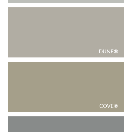
DUNE
COVE