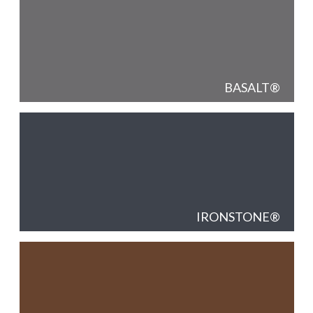
BASALT
IRONSTONE