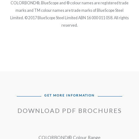
COLORBOND®, BlueScope and ® colour names are registered trade
marks and TM colour names are trade marks of BlueScope Steel
Limited. © 2017 BlueScope Steel Limited ABN 16 000 011 058. All rights
reserved.
GET MORE INFORMATION
DOWNLOAD PDF BROCHURES
COLORBOND® Colour Range