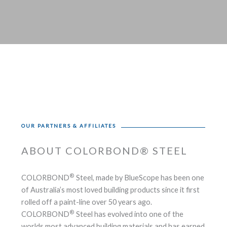
OUR PARTNERS & AFFILIATES
ABOUT COLORBOND® STEEL
®
COLORBOND
Steel, made by BlueScope has been one
of Australia’s most loved building products since it first
rolled off a paint-line over 50 years ago.
®
COLORBOND
Steel has evolved into one of the
worlds most advanced building materials and has earned