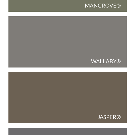
MANGROVE
WALLABY
JASPER