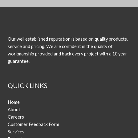
Our well established reputation is based on quality products,
service and pricing. We are confident in the quality of
workmanship provided and back every project with a 10 year
guarantee.
QUICK LINKS
Home
About
Careers
Customer Feedback Form
Services