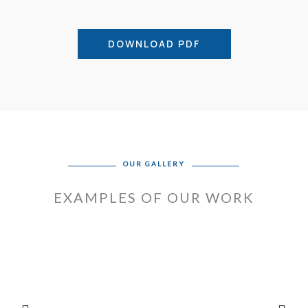
DOWNLOAD PDF
OUR GALLERY
EXAMPLES OF OUR WORK