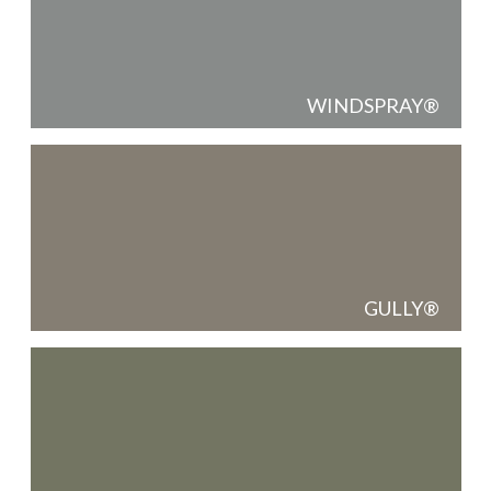
WINDSPRAY
GULLY