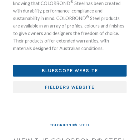
®
knowing that COLORBOND
Steel has been created
with durability, performance, compliance and
®
sustainability in mind. COLORBOND
Steel products
are available in an array of profiles, colours and finishes
to give owners and designers the freedom of choice.
Their products offer extended warranties, with
materials designed for Australian conditions.
BLUESCOPE WEBSITE
FIELDERS WEBSITE
COLORBOND® STEEL